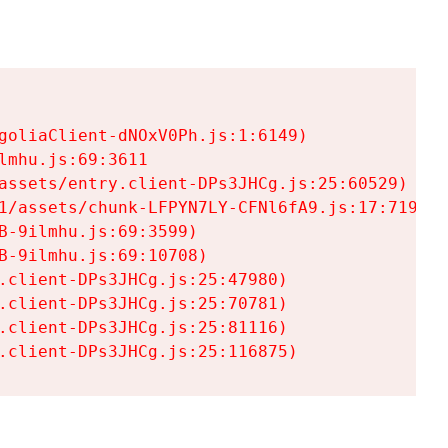
goliaClient-dNOxV0Ph.js:1:6149)

mhu.js:69:3611

assets/entry.client-DPs3JHCg.js:25:60529)

1/assets/chunk-LFPYN7LY-CFNl6fA9.js:17:7197)

-9ilmhu.js:69:3599)

-9ilmhu.js:69:10708)

.client-DPs3JHCg.js:25:47980)

.client-DPs3JHCg.js:25:70781)

.client-DPs3JHCg.js:25:81116)

.client-DPs3JHCg.js:25:116875)