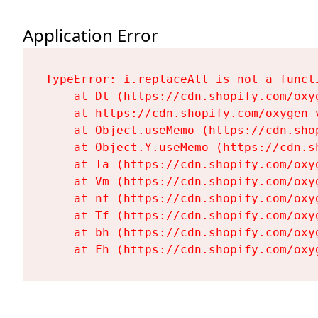
Application Error
TypeError: i.replaceAll is not a functi
    at Dt (https://cdn.shopify.com/oxy
    at https://cdn.shopify.com/oxygen-
    at Object.useMemo (https://cdn.sho
    at Object.Y.useMemo (https://cdn.s
    at Ta (https://cdn.shopify.com/oxy
    at Vm (https://cdn.shopify.com/oxy
    at nf (https://cdn.shopify.com/oxy
    at Tf (https://cdn.shopify.com/oxy
    at bh (https://cdn.shopify.com/oxy
    at Fh (https://cdn.shopify.com/oxy