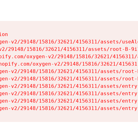
on

gen-v2/29148/15816/32621/4156311/assets/useAl
v2/29148/15816/32621/4156311/assets/root-B-9il
pify.com/oxygen-v2/29148/15816/32621/4156311/
hopify.com/oxygen-v2/29148/15816/32621/415631
gen-v2/29148/15816/32621/4156311/assets/root-B
gen-v2/29148/15816/32621/4156311/assets/root-B
gen-v2/29148/15816/32621/4156311/assets/entry
gen-v2/29148/15816/32621/4156311/assets/entry
gen-v2/29148/15816/32621/4156311/assets/entry
gen-v2/29148/15816/32621/4156311/assets/entry