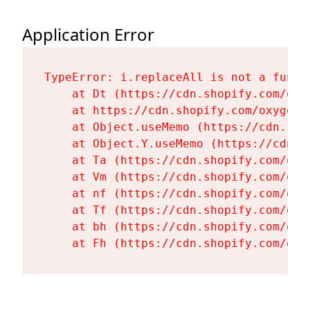
Application Error
TypeError: i.replaceAll is not a functi
    at Dt (https://cdn.shopify.com/oxy
    at https://cdn.shopify.com/oxygen-
    at Object.useMemo (https://cdn.sho
    at Object.Y.useMemo (https://cdn.s
    at Ta (https://cdn.shopify.com/oxy
    at Vm (https://cdn.shopify.com/oxy
    at nf (https://cdn.shopify.com/oxy
    at Tf (https://cdn.shopify.com/oxy
    at bh (https://cdn.shopify.com/oxy
    at Fh (https://cdn.shopify.com/oxy