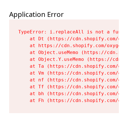
Application Error
TypeError: i.replaceAll is not a functi
    at Dt (https://cdn.shopify.com/oxy
    at https://cdn.shopify.com/oxygen-
    at Object.useMemo (https://cdn.sho
    at Object.Y.useMemo (https://cdn.s
    at Ta (https://cdn.shopify.com/oxy
    at Vm (https://cdn.shopify.com/oxy
    at nf (https://cdn.shopify.com/oxy
    at Tf (https://cdn.shopify.com/oxy
    at bh (https://cdn.shopify.com/oxy
    at Fh (https://cdn.shopify.com/oxy