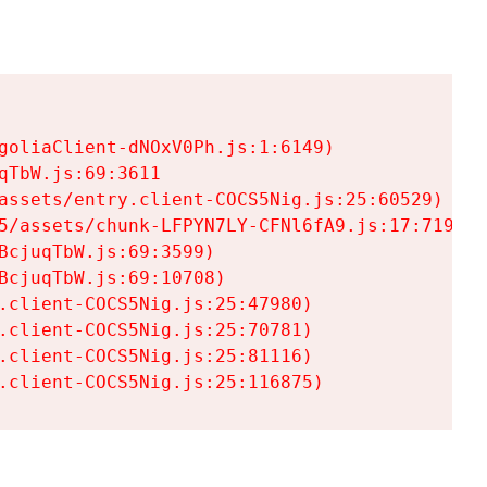
goliaClient-dNOxV0Ph.js:1:6149)

TbW.js:69:3611

assets/entry.client-COCS5Nig.js:25:60529)

5/assets/chunk-LFPYN7LY-CFNl6fA9.js:17:7197)

cjuqTbW.js:69:3599)

cjuqTbW.js:69:10708)

.client-COCS5Nig.js:25:47980)

.client-COCS5Nig.js:25:70781)

.client-COCS5Nig.js:25:81116)

.client-COCS5Nig.js:25:116875)