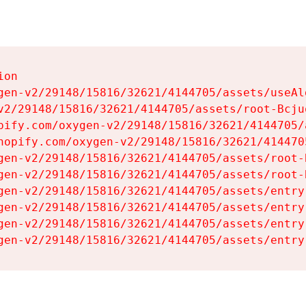
on

gen-v2/29148/15816/32621/4144705/assets/useAl
v2/29148/15816/32621/4144705/assets/root-Bcjuq
pify.com/oxygen-v2/29148/15816/32621/4144705/
hopify.com/oxygen-v2/29148/15816/32621/414470
gen-v2/29148/15816/32621/4144705/assets/root-B
gen-v2/29148/15816/32621/4144705/assets/root-B
gen-v2/29148/15816/32621/4144705/assets/entry
gen-v2/29148/15816/32621/4144705/assets/entry
gen-v2/29148/15816/32621/4144705/assets/entry
gen-v2/29148/15816/32621/4144705/assets/entry