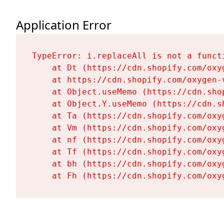
Application Error
TypeError: i.replaceAll is not a functi
    at Dt (https://cdn.shopify.com/oxy
    at https://cdn.shopify.com/oxygen-
    at Object.useMemo (https://cdn.sho
    at Object.Y.useMemo (https://cdn.s
    at Ta (https://cdn.shopify.com/oxy
    at Vm (https://cdn.shopify.com/oxy
    at nf (https://cdn.shopify.com/oxy
    at Tf (https://cdn.shopify.com/oxy
    at bh (https://cdn.shopify.com/oxy
    at Fh (https://cdn.shopify.com/oxy