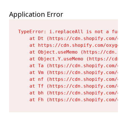
Application Error
TypeError: i.replaceAll is not a functi
    at Dt (https://cdn.shopify.com/oxy
    at https://cdn.shopify.com/oxygen-
    at Object.useMemo (https://cdn.sho
    at Object.Y.useMemo (https://cdn.s
    at Ta (https://cdn.shopify.com/oxy
    at Vm (https://cdn.shopify.com/oxy
    at nf (https://cdn.shopify.com/oxy
    at Tf (https://cdn.shopify.com/oxy
    at bh (https://cdn.shopify.com/oxy
    at Fh (https://cdn.shopify.com/oxy