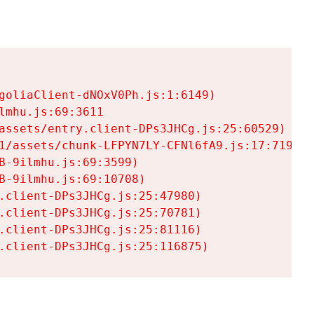
goliaClient-dNOxV0Ph.js:1:6149)

mhu.js:69:3611

assets/entry.client-DPs3JHCg.js:25:60529)

1/assets/chunk-LFPYN7LY-CFNl6fA9.js:17:7197)

-9ilmhu.js:69:3599)

-9ilmhu.js:69:10708)

.client-DPs3JHCg.js:25:47980)

.client-DPs3JHCg.js:25:70781)

.client-DPs3JHCg.js:25:81116)

.client-DPs3JHCg.js:25:116875)