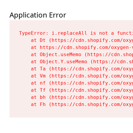
Application Error
TypeError: i.replaceAll is not a functi
    at Dt (https://cdn.shopify.com/oxy
    at https://cdn.shopify.com/oxygen-
    at Object.useMemo (https://cdn.sho
    at Object.Y.useMemo (https://cdn.s
    at Ta (https://cdn.shopify.com/oxy
    at Vm (https://cdn.shopify.com/oxy
    at nf (https://cdn.shopify.com/oxy
    at Tf (https://cdn.shopify.com/oxy
    at bh (https://cdn.shopify.com/oxy
    at Fh (https://cdn.shopify.com/oxy