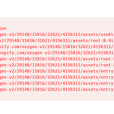
on

gen-v2/29148/15816/32621/4156311/assets/useAl
v2/29148/15816/32621/4156311/assets/root-B-9il
pify.com/oxygen-v2/29148/15816/32621/4156311/
hopify.com/oxygen-v2/29148/15816/32621/415631
gen-v2/29148/15816/32621/4156311/assets/root-B
gen-v2/29148/15816/32621/4156311/assets/root-B
gen-v2/29148/15816/32621/4156311/assets/entry
gen-v2/29148/15816/32621/4156311/assets/entry
gen-v2/29148/15816/32621/4156311/assets/entry
gen-v2/29148/15816/32621/4156311/assets/entry