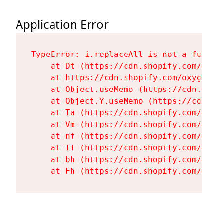
Application Error
TypeError: i.replaceAll is not a functi
    at Dt (https://cdn.shopify.com/oxy
    at https://cdn.shopify.com/oxygen-
    at Object.useMemo (https://cdn.sho
    at Object.Y.useMemo (https://cdn.s
    at Ta (https://cdn.shopify.com/oxy
    at Vm (https://cdn.shopify.com/oxy
    at nf (https://cdn.shopify.com/oxy
    at Tf (https://cdn.shopify.com/oxy
    at bh (https://cdn.shopify.com/oxy
    at Fh (https://cdn.shopify.com/oxy