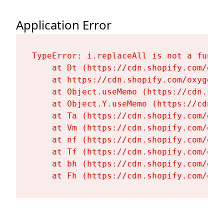
Application Error
TypeError: i.replaceAll is not a functi
    at Dt (https://cdn.shopify.com/oxy
    at https://cdn.shopify.com/oxygen-
    at Object.useMemo (https://cdn.sho
    at Object.Y.useMemo (https://cdn.s
    at Ta (https://cdn.shopify.com/oxy
    at Vm (https://cdn.shopify.com/oxy
    at nf (https://cdn.shopify.com/oxy
    at Tf (https://cdn.shopify.com/oxy
    at bh (https://cdn.shopify.com/oxy
    at Fh (https://cdn.shopify.com/oxy