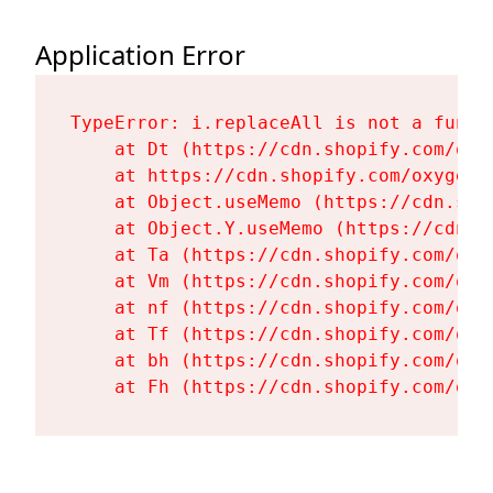
Application Error
TypeError: i.replaceAll is not a functi
    at Dt (https://cdn.shopify.com/oxy
    at https://cdn.shopify.com/oxygen-
    at Object.useMemo (https://cdn.sho
    at Object.Y.useMemo (https://cdn.s
    at Ta (https://cdn.shopify.com/oxy
    at Vm (https://cdn.shopify.com/oxy
    at nf (https://cdn.shopify.com/oxy
    at Tf (https://cdn.shopify.com/oxy
    at bh (https://cdn.shopify.com/oxy
    at Fh (https://cdn.shopify.com/oxy