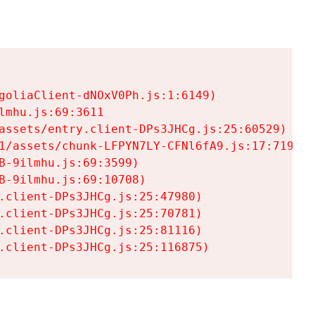
goliaClient-dNOxV0Ph.js:1:6149)

mhu.js:69:3611

assets/entry.client-DPs3JHCg.js:25:60529)

1/assets/chunk-LFPYN7LY-CFNl6fA9.js:17:7197)

-9ilmhu.js:69:3599)

-9ilmhu.js:69:10708)

.client-DPs3JHCg.js:25:47980)

.client-DPs3JHCg.js:25:70781)

.client-DPs3JHCg.js:25:81116)

.client-DPs3JHCg.js:25:116875)