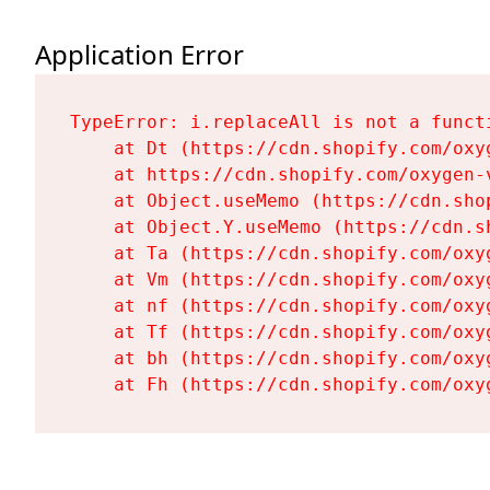
Application Error
TypeError: i.replaceAll is not a functi
    at Dt (https://cdn.shopify.com/oxy
    at https://cdn.shopify.com/oxygen-
    at Object.useMemo (https://cdn.sho
    at Object.Y.useMemo (https://cdn.s
    at Ta (https://cdn.shopify.com/oxy
    at Vm (https://cdn.shopify.com/oxy
    at nf (https://cdn.shopify.com/oxy
    at Tf (https://cdn.shopify.com/oxy
    at bh (https://cdn.shopify.com/oxy
    at Fh (https://cdn.shopify.com/oxy