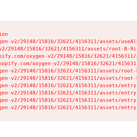
on

gen-v2/29148/15816/32621/4156311/assets/useAl
v2/29148/15816/32621/4156311/assets/root-B-9il
pify.com/oxygen-v2/29148/15816/32621/4156311/
hopify.com/oxygen-v2/29148/15816/32621/415631
gen-v2/29148/15816/32621/4156311/assets/root-B
gen-v2/29148/15816/32621/4156311/assets/root-B
gen-v2/29148/15816/32621/4156311/assets/entry
gen-v2/29148/15816/32621/4156311/assets/entry
gen-v2/29148/15816/32621/4156311/assets/entry
gen-v2/29148/15816/32621/4156311/assets/entry