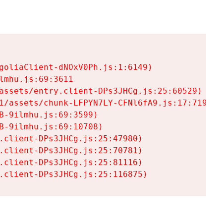
goliaClient-dNOxV0Ph.js:1:6149)

mhu.js:69:3611

assets/entry.client-DPs3JHCg.js:25:60529)

1/assets/chunk-LFPYN7LY-CFNl6fA9.js:17:7197)

-9ilmhu.js:69:3599)

-9ilmhu.js:69:10708)

.client-DPs3JHCg.js:25:47980)

.client-DPs3JHCg.js:25:70781)

.client-DPs3JHCg.js:25:81116)

.client-DPs3JHCg.js:25:116875)