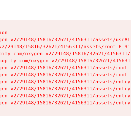
on

gen-v2/29148/15816/32621/4156311/assets/useAl
v2/29148/15816/32621/4156311/assets/root-B-9il
pify.com/oxygen-v2/29148/15816/32621/4156311/
hopify.com/oxygen-v2/29148/15816/32621/415631
gen-v2/29148/15816/32621/4156311/assets/root-B
gen-v2/29148/15816/32621/4156311/assets/root-B
gen-v2/29148/15816/32621/4156311/assets/entry
gen-v2/29148/15816/32621/4156311/assets/entry
gen-v2/29148/15816/32621/4156311/assets/entry
gen-v2/29148/15816/32621/4156311/assets/entry