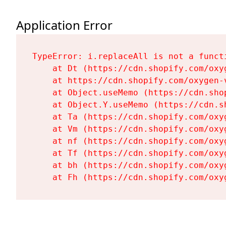
Application Error
TypeError: i.replaceAll is not a functi
    at Dt (https://cdn.shopify.com/oxy
    at https://cdn.shopify.com/oxygen-
    at Object.useMemo (https://cdn.sho
    at Object.Y.useMemo (https://cdn.s
    at Ta (https://cdn.shopify.com/oxy
    at Vm (https://cdn.shopify.com/oxy
    at nf (https://cdn.shopify.com/oxy
    at Tf (https://cdn.shopify.com/oxy
    at bh (https://cdn.shopify.com/oxy
    at Fh (https://cdn.shopify.com/oxy