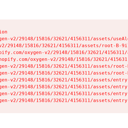
on

gen-v2/29148/15816/32621/4156311/assets/useAl
v2/29148/15816/32621/4156311/assets/root-B-9il
pify.com/oxygen-v2/29148/15816/32621/4156311/
hopify.com/oxygen-v2/29148/15816/32621/415631
gen-v2/29148/15816/32621/4156311/assets/root-B
gen-v2/29148/15816/32621/4156311/assets/root-B
gen-v2/29148/15816/32621/4156311/assets/entry
gen-v2/29148/15816/32621/4156311/assets/entry
gen-v2/29148/15816/32621/4156311/assets/entry
gen-v2/29148/15816/32621/4156311/assets/entry