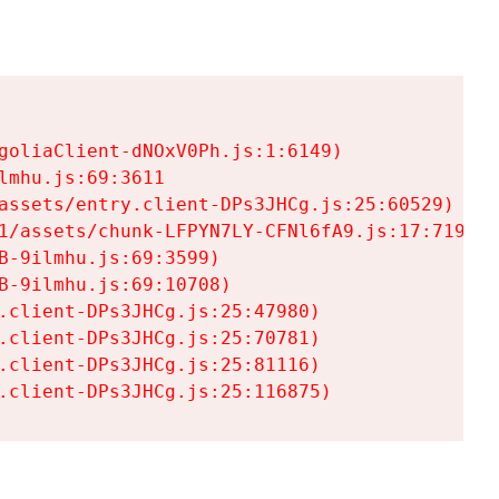
goliaClient-dNOxV0Ph.js:1:6149)

mhu.js:69:3611

assets/entry.client-DPs3JHCg.js:25:60529)

1/assets/chunk-LFPYN7LY-CFNl6fA9.js:17:7197)

-9ilmhu.js:69:3599)

-9ilmhu.js:69:10708)

.client-DPs3JHCg.js:25:47980)

.client-DPs3JHCg.js:25:70781)

.client-DPs3JHCg.js:25:81116)

.client-DPs3JHCg.js:25:116875)