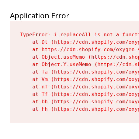
Application Error
TypeError: i.replaceAll is not a functi
    at Dt (https://cdn.shopify.com/oxy
    at https://cdn.shopify.com/oxygen-
    at Object.useMemo (https://cdn.sho
    at Object.Y.useMemo (https://cdn.s
    at Ta (https://cdn.shopify.com/oxy
    at Vm (https://cdn.shopify.com/oxy
    at nf (https://cdn.shopify.com/oxy
    at Tf (https://cdn.shopify.com/oxy
    at bh (https://cdn.shopify.com/oxy
    at Fh (https://cdn.shopify.com/oxy