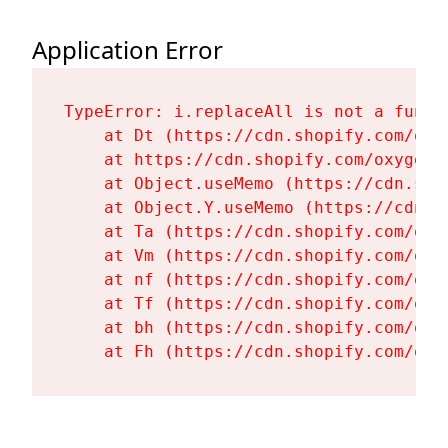
Application Error
TypeError: i.replaceAll is not a functi
    at Dt (https://cdn.shopify.com/oxy
    at https://cdn.shopify.com/oxygen-
    at Object.useMemo (https://cdn.sho
    at Object.Y.useMemo (https://cdn.s
    at Ta (https://cdn.shopify.com/oxy
    at Vm (https://cdn.shopify.com/oxy
    at nf (https://cdn.shopify.com/oxy
    at Tf (https://cdn.shopify.com/oxy
    at bh (https://cdn.shopify.com/oxy
    at Fh (https://cdn.shopify.com/oxy