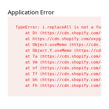
Application Error
TypeError: i.replaceAll is not a functi
    at Dt (https://cdn.shopify.com/oxy
    at https://cdn.shopify.com/oxygen-
    at Object.useMemo (https://cdn.sho
    at Object.Y.useMemo (https://cdn.s
    at Ta (https://cdn.shopify.com/oxy
    at Vm (https://cdn.shopify.com/oxy
    at nf (https://cdn.shopify.com/oxy
    at Tf (https://cdn.shopify.com/oxy
    at bh (https://cdn.shopify.com/oxy
    at Fh (https://cdn.shopify.com/oxy