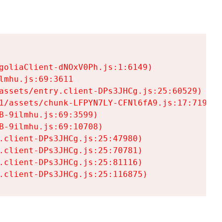
goliaClient-dNOxV0Ph.js:1:6149)

mhu.js:69:3611

assets/entry.client-DPs3JHCg.js:25:60529)

1/assets/chunk-LFPYN7LY-CFNl6fA9.js:17:7197)

-9ilmhu.js:69:3599)

-9ilmhu.js:69:10708)

.client-DPs3JHCg.js:25:47980)

.client-DPs3JHCg.js:25:70781)

.client-DPs3JHCg.js:25:81116)

.client-DPs3JHCg.js:25:116875)