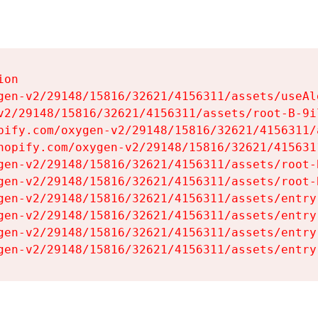
on

gen-v2/29148/15816/32621/4156311/assets/useAl
v2/29148/15816/32621/4156311/assets/root-B-9il
pify.com/oxygen-v2/29148/15816/32621/4156311/
hopify.com/oxygen-v2/29148/15816/32621/415631
gen-v2/29148/15816/32621/4156311/assets/root-B
gen-v2/29148/15816/32621/4156311/assets/root-B
gen-v2/29148/15816/32621/4156311/assets/entry
gen-v2/29148/15816/32621/4156311/assets/entry
gen-v2/29148/15816/32621/4156311/assets/entry
gen-v2/29148/15816/32621/4156311/assets/entry