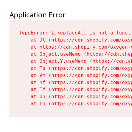
Application Error
TypeError: i.replaceAll is not a functi
    at Dt (https://cdn.shopify.com/oxy
    at https://cdn.shopify.com/oxygen-
    at Object.useMemo (https://cdn.sho
    at Object.Y.useMemo (https://cdn.s
    at Ta (https://cdn.shopify.com/oxy
    at Vm (https://cdn.shopify.com/oxy
    at nf (https://cdn.shopify.com/oxy
    at Tf (https://cdn.shopify.com/oxy
    at bh (https://cdn.shopify.com/oxy
    at Fh (https://cdn.shopify.com/oxy