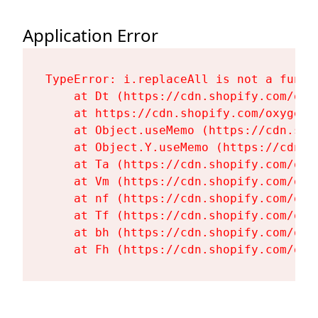
Application Error
TypeError: i.replaceAll is not a functi
    at Dt (https://cdn.shopify.com/oxy
    at https://cdn.shopify.com/oxygen-
    at Object.useMemo (https://cdn.sho
    at Object.Y.useMemo (https://cdn.s
    at Ta (https://cdn.shopify.com/oxy
    at Vm (https://cdn.shopify.com/oxy
    at nf (https://cdn.shopify.com/oxy
    at Tf (https://cdn.shopify.com/oxy
    at bh (https://cdn.shopify.com/oxy
    at Fh (https://cdn.shopify.com/oxy