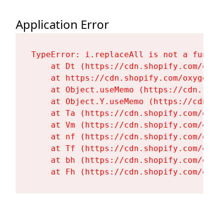
Application Error
TypeError: i.replaceAll is not a functi
    at Dt (https://cdn.shopify.com/oxy
    at https://cdn.shopify.com/oxygen-
    at Object.useMemo (https://cdn.sho
    at Object.Y.useMemo (https://cdn.s
    at Ta (https://cdn.shopify.com/oxy
    at Vm (https://cdn.shopify.com/oxy
    at nf (https://cdn.shopify.com/oxy
    at Tf (https://cdn.shopify.com/oxy
    at bh (https://cdn.shopify.com/oxy
    at Fh (https://cdn.shopify.com/oxy