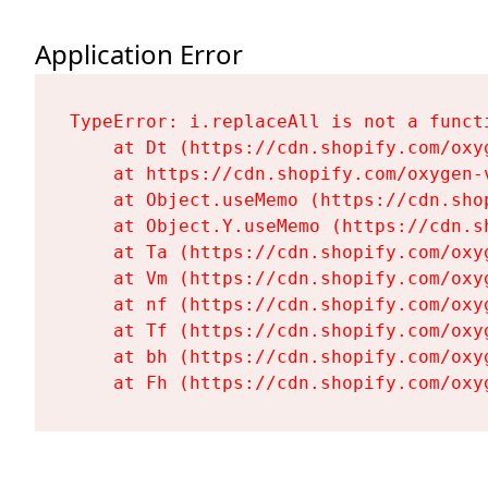
Application Error
TypeError: i.replaceAll is not a functi
    at Dt (https://cdn.shopify.com/oxy
    at https://cdn.shopify.com/oxygen-
    at Object.useMemo (https://cdn.sho
    at Object.Y.useMemo (https://cdn.s
    at Ta (https://cdn.shopify.com/oxy
    at Vm (https://cdn.shopify.com/oxy
    at nf (https://cdn.shopify.com/oxy
    at Tf (https://cdn.shopify.com/oxy
    at bh (https://cdn.shopify.com/oxy
    at Fh (https://cdn.shopify.com/oxy