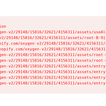
on

gen-v2/29148/15816/32621/4156311/assets/useAl
v2/29148/15816/32621/4156311/assets/root-B-9il
pify.com/oxygen-v2/29148/15816/32621/4156311/
hopify.com/oxygen-v2/29148/15816/32621/415631
gen-v2/29148/15816/32621/4156311/assets/root-B
gen-v2/29148/15816/32621/4156311/assets/root-B
gen-v2/29148/15816/32621/4156311/assets/entry
gen-v2/29148/15816/32621/4156311/assets/entry
gen-v2/29148/15816/32621/4156311/assets/entry
gen-v2/29148/15816/32621/4156311/assets/entry