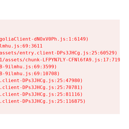
goliaClient-dNOxV0Ph.js:1:6149)

mhu.js:69:3611

assets/entry.client-DPs3JHCg.js:25:60529)

1/assets/chunk-LFPYN7LY-CFNl6fA9.js:17:7197)

-9ilmhu.js:69:3599)

-9ilmhu.js:69:10708)

.client-DPs3JHCg.js:25:47980)

.client-DPs3JHCg.js:25:70781)

.client-DPs3JHCg.js:25:81116)

.client-DPs3JHCg.js:25:116875)