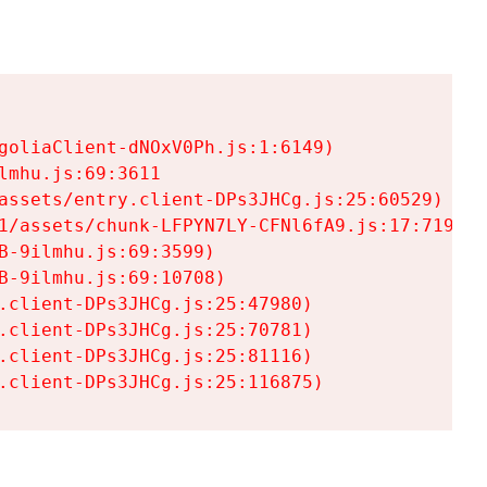
goliaClient-dNOxV0Ph.js:1:6149)

mhu.js:69:3611

assets/entry.client-DPs3JHCg.js:25:60529)

1/assets/chunk-LFPYN7LY-CFNl6fA9.js:17:7197)

-9ilmhu.js:69:3599)

-9ilmhu.js:69:10708)

.client-DPs3JHCg.js:25:47980)

.client-DPs3JHCg.js:25:70781)

.client-DPs3JHCg.js:25:81116)

.client-DPs3JHCg.js:25:116875)