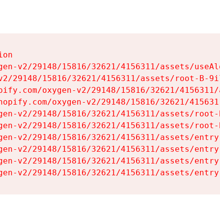
on

gen-v2/29148/15816/32621/4156311/assets/useAl
v2/29148/15816/32621/4156311/assets/root-B-9il
pify.com/oxygen-v2/29148/15816/32621/4156311/
hopify.com/oxygen-v2/29148/15816/32621/415631
gen-v2/29148/15816/32621/4156311/assets/root-B
gen-v2/29148/15816/32621/4156311/assets/root-B
gen-v2/29148/15816/32621/4156311/assets/entry
gen-v2/29148/15816/32621/4156311/assets/entry
gen-v2/29148/15816/32621/4156311/assets/entry
gen-v2/29148/15816/32621/4156311/assets/entry