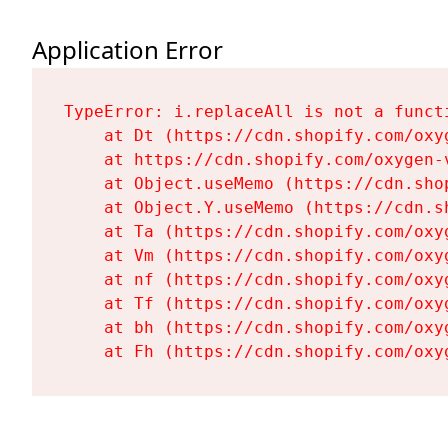
Application Error
TypeError: i.replaceAll is not a functi
    at Dt (https://cdn.shopify.com/oxy
    at https://cdn.shopify.com/oxygen-
    at Object.useMemo (https://cdn.sho
    at Object.Y.useMemo (https://cdn.s
    at Ta (https://cdn.shopify.com/oxy
    at Vm (https://cdn.shopify.com/oxy
    at nf (https://cdn.shopify.com/oxy
    at Tf (https://cdn.shopify.com/oxy
    at bh (https://cdn.shopify.com/oxy
    at Fh (https://cdn.shopify.com/oxy