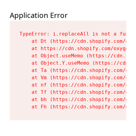
Application Error
TypeError: i.replaceAll is not a functi
    at Dt (https://cdn.shopify.com/oxy
    at https://cdn.shopify.com/oxygen-
    at Object.useMemo (https://cdn.sho
    at Object.Y.useMemo (https://cdn.s
    at Ta (https://cdn.shopify.com/oxy
    at Vm (https://cdn.shopify.com/oxy
    at nf (https://cdn.shopify.com/oxy
    at Tf (https://cdn.shopify.com/oxy
    at bh (https://cdn.shopify.com/oxy
    at Fh (https://cdn.shopify.com/oxy