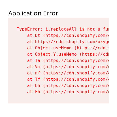
Application Error
TypeError: i.replaceAll is not a functi
    at Dt (https://cdn.shopify.com/oxy
    at https://cdn.shopify.com/oxygen-
    at Object.useMemo (https://cdn.sho
    at Object.Y.useMemo (https://cdn.s
    at Ta (https://cdn.shopify.com/oxy
    at Vm (https://cdn.shopify.com/oxy
    at nf (https://cdn.shopify.com/oxy
    at Tf (https://cdn.shopify.com/oxy
    at bh (https://cdn.shopify.com/oxy
    at Fh (https://cdn.shopify.com/oxy