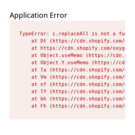
Application Error
TypeError: i.replaceAll is not a functi
    at Dt (https://cdn.shopify.com/oxy
    at https://cdn.shopify.com/oxygen-
    at Object.useMemo (https://cdn.sho
    at Object.Y.useMemo (https://cdn.s
    at Ta (https://cdn.shopify.com/oxy
    at Vm (https://cdn.shopify.com/oxy
    at nf (https://cdn.shopify.com/oxy
    at Tf (https://cdn.shopify.com/oxy
    at bh (https://cdn.shopify.com/oxy
    at Fh (https://cdn.shopify.com/oxy