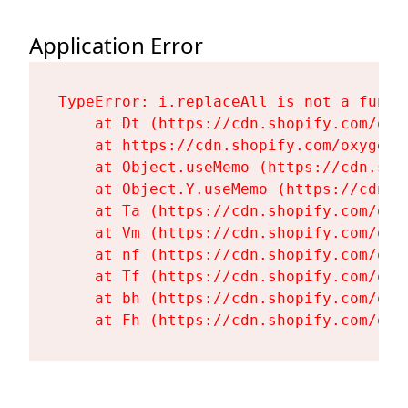
Application Error
TypeError: i.replaceAll is not a functi
    at Dt (https://cdn.shopify.com/oxy
    at https://cdn.shopify.com/oxygen-
    at Object.useMemo (https://cdn.sho
    at Object.Y.useMemo (https://cdn.s
    at Ta (https://cdn.shopify.com/oxy
    at Vm (https://cdn.shopify.com/oxy
    at nf (https://cdn.shopify.com/oxy
    at Tf (https://cdn.shopify.com/oxy
    at bh (https://cdn.shopify.com/oxy
    at Fh (https://cdn.shopify.com/oxy