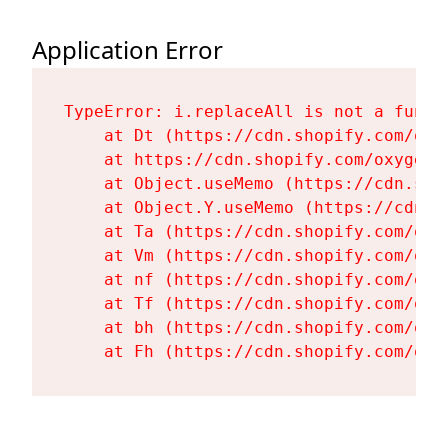
Application Error
TypeError: i.replaceAll is not a functi
    at Dt (https://cdn.shopify.com/oxy
    at https://cdn.shopify.com/oxygen-
    at Object.useMemo (https://cdn.sho
    at Object.Y.useMemo (https://cdn.s
    at Ta (https://cdn.shopify.com/oxy
    at Vm (https://cdn.shopify.com/oxy
    at nf (https://cdn.shopify.com/oxy
    at Tf (https://cdn.shopify.com/oxy
    at bh (https://cdn.shopify.com/oxy
    at Fh (https://cdn.shopify.com/oxy