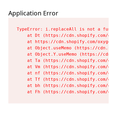
Application Error
TypeError: i.replaceAll is not a functi
    at Dt (https://cdn.shopify.com/oxy
    at https://cdn.shopify.com/oxygen-
    at Object.useMemo (https://cdn.sho
    at Object.Y.useMemo (https://cdn.s
    at Ta (https://cdn.shopify.com/oxy
    at Vm (https://cdn.shopify.com/oxy
    at nf (https://cdn.shopify.com/oxy
    at Tf (https://cdn.shopify.com/oxy
    at bh (https://cdn.shopify.com/oxy
    at Fh (https://cdn.shopify.com/oxy