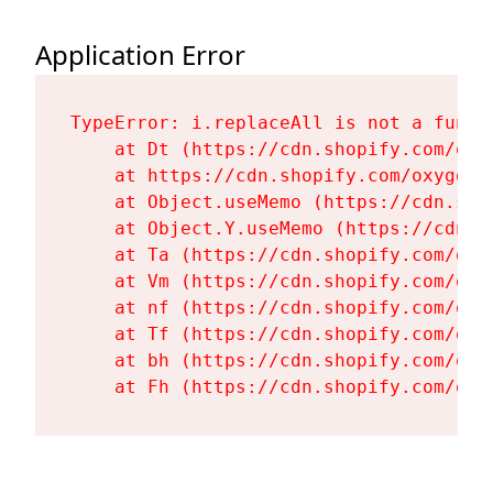
Application Error
TypeError: i.replaceAll is not a functi
    at Dt (https://cdn.shopify.com/oxy
    at https://cdn.shopify.com/oxygen-
    at Object.useMemo (https://cdn.sho
    at Object.Y.useMemo (https://cdn.s
    at Ta (https://cdn.shopify.com/oxy
    at Vm (https://cdn.shopify.com/oxy
    at nf (https://cdn.shopify.com/oxy
    at Tf (https://cdn.shopify.com/oxy
    at bh (https://cdn.shopify.com/oxy
    at Fh (https://cdn.shopify.com/oxy