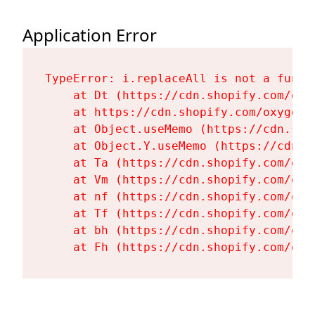
Application Error
TypeError: i.replaceAll is not a functi
    at Dt (https://cdn.shopify.com/oxy
    at https://cdn.shopify.com/oxygen-
    at Object.useMemo (https://cdn.sho
    at Object.Y.useMemo (https://cdn.s
    at Ta (https://cdn.shopify.com/oxy
    at Vm (https://cdn.shopify.com/oxy
    at nf (https://cdn.shopify.com/oxy
    at Tf (https://cdn.shopify.com/oxy
    at bh (https://cdn.shopify.com/oxy
    at Fh (https://cdn.shopify.com/oxy