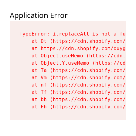
Application Error
TypeError: i.replaceAll is not a functi
    at Dt (https://cdn.shopify.com/oxy
    at https://cdn.shopify.com/oxygen-
    at Object.useMemo (https://cdn.sho
    at Object.Y.useMemo (https://cdn.s
    at Ta (https://cdn.shopify.com/oxy
    at Vm (https://cdn.shopify.com/oxy
    at nf (https://cdn.shopify.com/oxy
    at Tf (https://cdn.shopify.com/oxy
    at bh (https://cdn.shopify.com/oxy
    at Fh (https://cdn.shopify.com/oxy