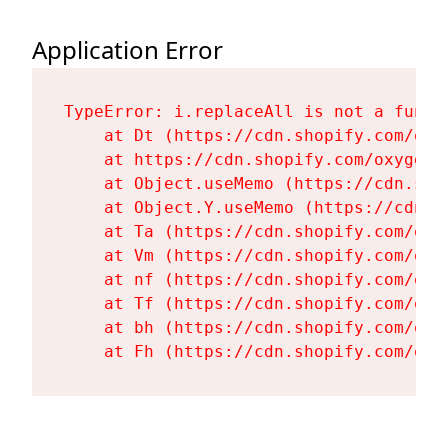
Application Error
TypeError: i.replaceAll is not a functi
    at Dt (https://cdn.shopify.com/oxy
    at https://cdn.shopify.com/oxygen-
    at Object.useMemo (https://cdn.sho
    at Object.Y.useMemo (https://cdn.s
    at Ta (https://cdn.shopify.com/oxy
    at Vm (https://cdn.shopify.com/oxy
    at nf (https://cdn.shopify.com/oxy
    at Tf (https://cdn.shopify.com/oxy
    at bh (https://cdn.shopify.com/oxy
    at Fh (https://cdn.shopify.com/oxy