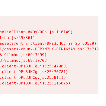
goliaClient-dNOxV0Ph.js:1:6149)

mhu.js:69:3611

assets/entry.client-DPs3JHCg.js:25:60529)

1/assets/chunk-LFPYN7LY-CFNl6fA9.js:17:7197)

-9ilmhu.js:69:3599)

-9ilmhu.js:69:10708)

.client-DPs3JHCg.js:25:47980)

.client-DPs3JHCg.js:25:70781)

.client-DPs3JHCg.js:25:81116)

.client-DPs3JHCg.js:25:116875)