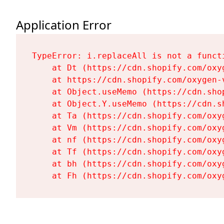
Application Error
TypeError: i.replaceAll is not a functi
    at Dt (https://cdn.shopify.com/oxy
    at https://cdn.shopify.com/oxygen-
    at Object.useMemo (https://cdn.sho
    at Object.Y.useMemo (https://cdn.s
    at Ta (https://cdn.shopify.com/oxy
    at Vm (https://cdn.shopify.com/oxy
    at nf (https://cdn.shopify.com/oxy
    at Tf (https://cdn.shopify.com/oxy
    at bh (https://cdn.shopify.com/oxy
    at Fh (https://cdn.shopify.com/oxy