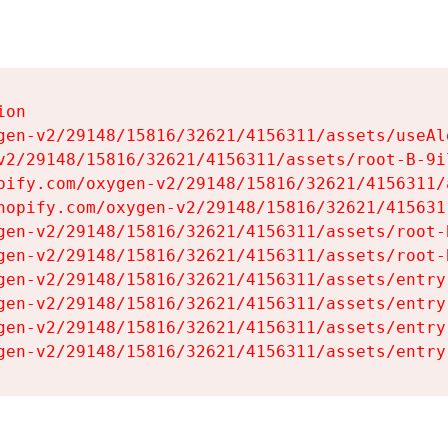
on

gen-v2/29148/15816/32621/4156311/assets/useAl
v2/29148/15816/32621/4156311/assets/root-B-9il
pify.com/oxygen-v2/29148/15816/32621/4156311/
hopify.com/oxygen-v2/29148/15816/32621/415631
gen-v2/29148/15816/32621/4156311/assets/root-B
gen-v2/29148/15816/32621/4156311/assets/root-B
gen-v2/29148/15816/32621/4156311/assets/entry
gen-v2/29148/15816/32621/4156311/assets/entry
gen-v2/29148/15816/32621/4156311/assets/entry
gen-v2/29148/15816/32621/4156311/assets/entry