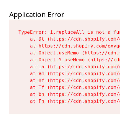
Application Error
TypeError: i.replaceAll is not a functi
    at Dt (https://cdn.shopify.com/oxy
    at https://cdn.shopify.com/oxygen-
    at Object.useMemo (https://cdn.sho
    at Object.Y.useMemo (https://cdn.s
    at Ta (https://cdn.shopify.com/oxy
    at Vm (https://cdn.shopify.com/oxy
    at nf (https://cdn.shopify.com/oxy
    at Tf (https://cdn.shopify.com/oxy
    at bh (https://cdn.shopify.com/oxy
    at Fh (https://cdn.shopify.com/oxy