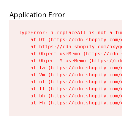
Application Error
TypeError: i.replaceAll is not a functi
    at Dt (https://cdn.shopify.com/oxy
    at https://cdn.shopify.com/oxygen-
    at Object.useMemo (https://cdn.sho
    at Object.Y.useMemo (https://cdn.s
    at Ta (https://cdn.shopify.com/oxy
    at Vm (https://cdn.shopify.com/oxy
    at nf (https://cdn.shopify.com/oxy
    at Tf (https://cdn.shopify.com/oxy
    at bh (https://cdn.shopify.com/oxy
    at Fh (https://cdn.shopify.com/oxy