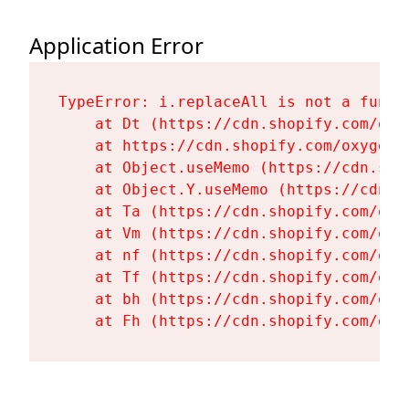
Application Error
TypeError: i.replaceAll is not a functi
    at Dt (https://cdn.shopify.com/oxy
    at https://cdn.shopify.com/oxygen-
    at Object.useMemo (https://cdn.sho
    at Object.Y.useMemo (https://cdn.s
    at Ta (https://cdn.shopify.com/oxy
    at Vm (https://cdn.shopify.com/oxy
    at nf (https://cdn.shopify.com/oxy
    at Tf (https://cdn.shopify.com/oxy
    at bh (https://cdn.shopify.com/oxy
    at Fh (https://cdn.shopify.com/oxy