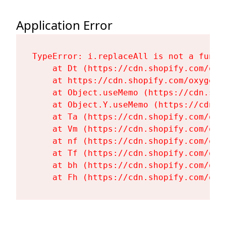
Application Error
TypeError: i.replaceAll is not a functi
    at Dt (https://cdn.shopify.com/oxy
    at https://cdn.shopify.com/oxygen-
    at Object.useMemo (https://cdn.sho
    at Object.Y.useMemo (https://cdn.s
    at Ta (https://cdn.shopify.com/oxy
    at Vm (https://cdn.shopify.com/oxy
    at nf (https://cdn.shopify.com/oxy
    at Tf (https://cdn.shopify.com/oxy
    at bh (https://cdn.shopify.com/oxy
    at Fh (https://cdn.shopify.com/oxy