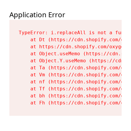
Application Error
TypeError: i.replaceAll is not a functi
    at Dt (https://cdn.shopify.com/oxy
    at https://cdn.shopify.com/oxygen-
    at Object.useMemo (https://cdn.sho
    at Object.Y.useMemo (https://cdn.s
    at Ta (https://cdn.shopify.com/oxy
    at Vm (https://cdn.shopify.com/oxy
    at nf (https://cdn.shopify.com/oxy
    at Tf (https://cdn.shopify.com/oxy
    at bh (https://cdn.shopify.com/oxy
    at Fh (https://cdn.shopify.com/oxy