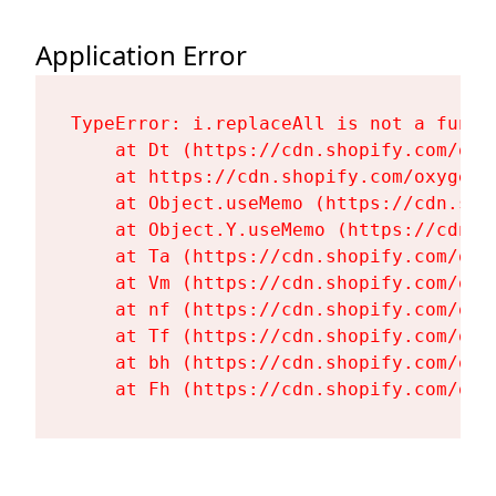
Application Error
TypeError: i.replaceAll is not a functi
    at Dt (https://cdn.shopify.com/oxy
    at https://cdn.shopify.com/oxygen-
    at Object.useMemo (https://cdn.sho
    at Object.Y.useMemo (https://cdn.s
    at Ta (https://cdn.shopify.com/oxy
    at Vm (https://cdn.shopify.com/oxy
    at nf (https://cdn.shopify.com/oxy
    at Tf (https://cdn.shopify.com/oxy
    at bh (https://cdn.shopify.com/oxy
    at Fh (https://cdn.shopify.com/oxy