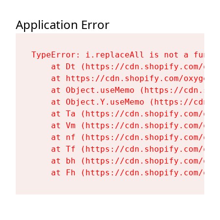
Application Error
TypeError: i.replaceAll is not a functi
    at Dt (https://cdn.shopify.com/oxy
    at https://cdn.shopify.com/oxygen-
    at Object.useMemo (https://cdn.sho
    at Object.Y.useMemo (https://cdn.s
    at Ta (https://cdn.shopify.com/oxy
    at Vm (https://cdn.shopify.com/oxy
    at nf (https://cdn.shopify.com/oxy
    at Tf (https://cdn.shopify.com/oxy
    at bh (https://cdn.shopify.com/oxy
    at Fh (https://cdn.shopify.com/oxy