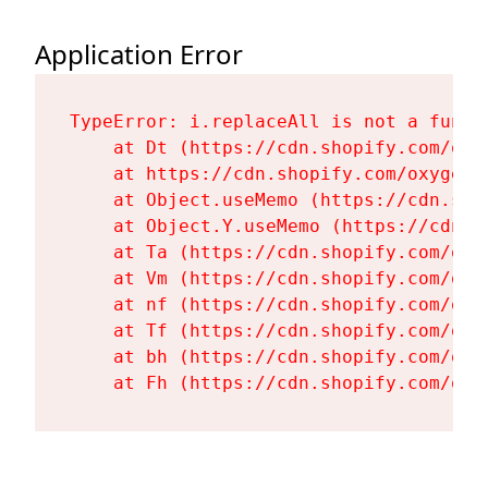
Application Error
TypeError: i.replaceAll is not a functi
    at Dt (https://cdn.shopify.com/oxy
    at https://cdn.shopify.com/oxygen-
    at Object.useMemo (https://cdn.sho
    at Object.Y.useMemo (https://cdn.s
    at Ta (https://cdn.shopify.com/oxy
    at Vm (https://cdn.shopify.com/oxy
    at nf (https://cdn.shopify.com/oxy
    at Tf (https://cdn.shopify.com/oxy
    at bh (https://cdn.shopify.com/oxy
    at Fh (https://cdn.shopify.com/oxy