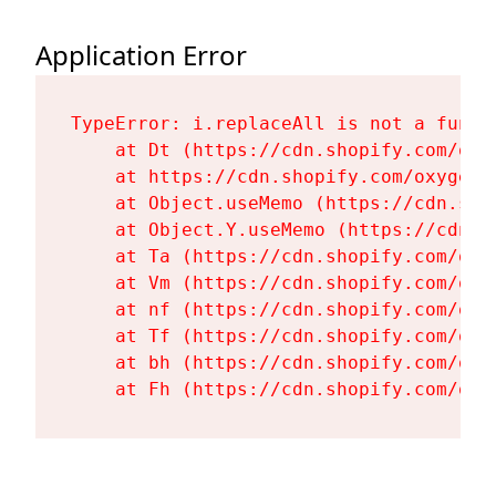
Application Error
TypeError: i.replaceAll is not a functi
    at Dt (https://cdn.shopify.com/oxy
    at https://cdn.shopify.com/oxygen-
    at Object.useMemo (https://cdn.sho
    at Object.Y.useMemo (https://cdn.s
    at Ta (https://cdn.shopify.com/oxy
    at Vm (https://cdn.shopify.com/oxy
    at nf (https://cdn.shopify.com/oxy
    at Tf (https://cdn.shopify.com/oxy
    at bh (https://cdn.shopify.com/oxy
    at Fh (https://cdn.shopify.com/oxy