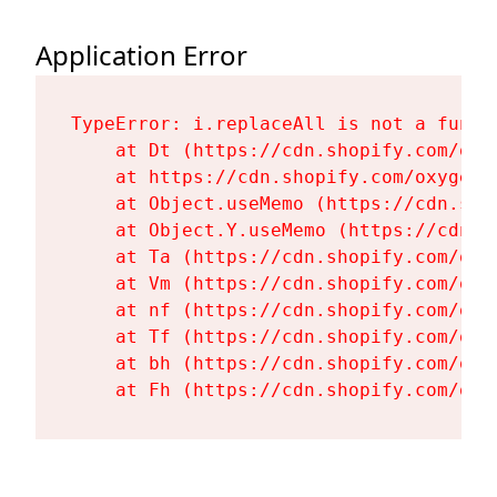
Application Error
TypeError: i.replaceAll is not a functi
    at Dt (https://cdn.shopify.com/oxy
    at https://cdn.shopify.com/oxygen-
    at Object.useMemo (https://cdn.sho
    at Object.Y.useMemo (https://cdn.s
    at Ta (https://cdn.shopify.com/oxy
    at Vm (https://cdn.shopify.com/oxy
    at nf (https://cdn.shopify.com/oxy
    at Tf (https://cdn.shopify.com/oxy
    at bh (https://cdn.shopify.com/oxy
    at Fh (https://cdn.shopify.com/oxy