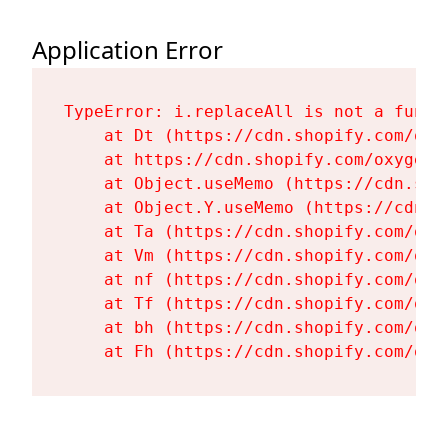
Application Error
TypeError: i.replaceAll is not a functi
    at Dt (https://cdn.shopify.com/oxy
    at https://cdn.shopify.com/oxygen-
    at Object.useMemo (https://cdn.sho
    at Object.Y.useMemo (https://cdn.s
    at Ta (https://cdn.shopify.com/oxy
    at Vm (https://cdn.shopify.com/oxy
    at nf (https://cdn.shopify.com/oxy
    at Tf (https://cdn.shopify.com/oxy
    at bh (https://cdn.shopify.com/oxy
    at Fh (https://cdn.shopify.com/oxy