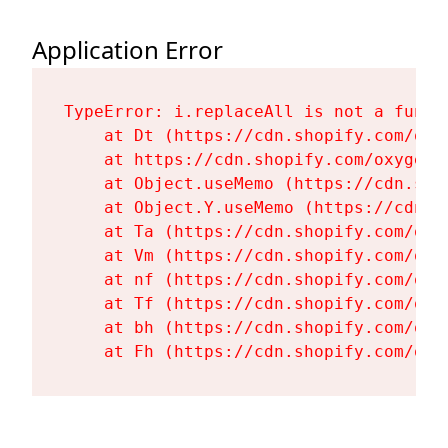
Application Error
TypeError: i.replaceAll is not a functi
    at Dt (https://cdn.shopify.com/oxy
    at https://cdn.shopify.com/oxygen-
    at Object.useMemo (https://cdn.sho
    at Object.Y.useMemo (https://cdn.s
    at Ta (https://cdn.shopify.com/oxy
    at Vm (https://cdn.shopify.com/oxy
    at nf (https://cdn.shopify.com/oxy
    at Tf (https://cdn.shopify.com/oxy
    at bh (https://cdn.shopify.com/oxy
    at Fh (https://cdn.shopify.com/oxy