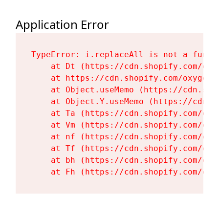
Application Error
TypeError: i.replaceAll is not a functi
    at Dt (https://cdn.shopify.com/oxy
    at https://cdn.shopify.com/oxygen-
    at Object.useMemo (https://cdn.sho
    at Object.Y.useMemo (https://cdn.s
    at Ta (https://cdn.shopify.com/oxy
    at Vm (https://cdn.shopify.com/oxy
    at nf (https://cdn.shopify.com/oxy
    at Tf (https://cdn.shopify.com/oxy
    at bh (https://cdn.shopify.com/oxy
    at Fh (https://cdn.shopify.com/oxy