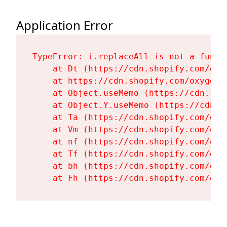
Application Error
TypeError: i.replaceAll is not a functi
    at Dt (https://cdn.shopify.com/oxy
    at https://cdn.shopify.com/oxygen-
    at Object.useMemo (https://cdn.sho
    at Object.Y.useMemo (https://cdn.s
    at Ta (https://cdn.shopify.com/oxy
    at Vm (https://cdn.shopify.com/oxy
    at nf (https://cdn.shopify.com/oxy
    at Tf (https://cdn.shopify.com/oxy
    at bh (https://cdn.shopify.com/oxy
    at Fh (https://cdn.shopify.com/oxy