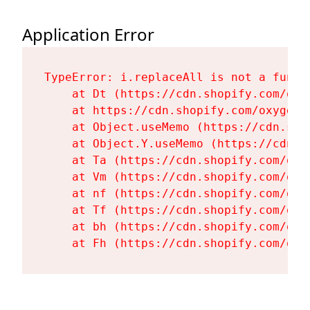
Application Error
TypeError: i.replaceAll is not a functi
    at Dt (https://cdn.shopify.com/oxy
    at https://cdn.shopify.com/oxygen-
    at Object.useMemo (https://cdn.sho
    at Object.Y.useMemo (https://cdn.s
    at Ta (https://cdn.shopify.com/oxy
    at Vm (https://cdn.shopify.com/oxy
    at nf (https://cdn.shopify.com/oxy
    at Tf (https://cdn.shopify.com/oxy
    at bh (https://cdn.shopify.com/oxy
    at Fh (https://cdn.shopify.com/oxy