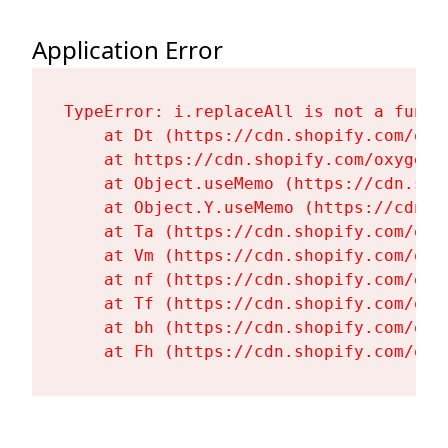
Application Error
TypeError: i.replaceAll is not a functi
    at Dt (https://cdn.shopify.com/oxy
    at https://cdn.shopify.com/oxygen-
    at Object.useMemo (https://cdn.sho
    at Object.Y.useMemo (https://cdn.s
    at Ta (https://cdn.shopify.com/oxy
    at Vm (https://cdn.shopify.com/oxy
    at nf (https://cdn.shopify.com/oxy
    at Tf (https://cdn.shopify.com/oxy
    at bh (https://cdn.shopify.com/oxy
    at Fh (https://cdn.shopify.com/oxy