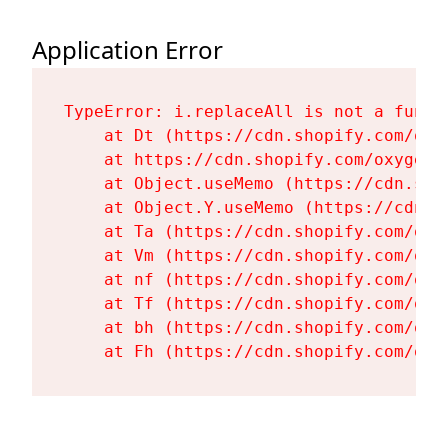
Application Error
TypeError: i.replaceAll is not a functi
    at Dt (https://cdn.shopify.com/oxy
    at https://cdn.shopify.com/oxygen-
    at Object.useMemo (https://cdn.sho
    at Object.Y.useMemo (https://cdn.s
    at Ta (https://cdn.shopify.com/oxy
    at Vm (https://cdn.shopify.com/oxy
    at nf (https://cdn.shopify.com/oxy
    at Tf (https://cdn.shopify.com/oxy
    at bh (https://cdn.shopify.com/oxy
    at Fh (https://cdn.shopify.com/oxy