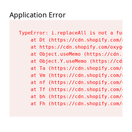
Application Error
TypeError: i.replaceAll is not a functi
    at Dt (https://cdn.shopify.com/oxy
    at https://cdn.shopify.com/oxygen-
    at Object.useMemo (https://cdn.sho
    at Object.Y.useMemo (https://cdn.s
    at Ta (https://cdn.shopify.com/oxy
    at Vm (https://cdn.shopify.com/oxy
    at nf (https://cdn.shopify.com/oxy
    at Tf (https://cdn.shopify.com/oxy
    at bh (https://cdn.shopify.com/oxy
    at Fh (https://cdn.shopify.com/oxy