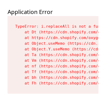
Application Error
TypeError: i.replaceAll is not a functi
    at Dt (https://cdn.shopify.com/oxy
    at https://cdn.shopify.com/oxygen-
    at Object.useMemo (https://cdn.sho
    at Object.Y.useMemo (https://cdn.s
    at Ta (https://cdn.shopify.com/oxy
    at Vm (https://cdn.shopify.com/oxy
    at nf (https://cdn.shopify.com/oxy
    at Tf (https://cdn.shopify.com/oxy
    at bh (https://cdn.shopify.com/oxy
    at Fh (https://cdn.shopify.com/oxy