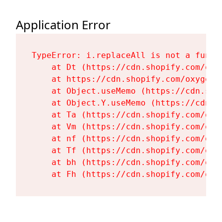
Application Error
TypeError: i.replaceAll is not a functi
    at Dt (https://cdn.shopify.com/oxy
    at https://cdn.shopify.com/oxygen-
    at Object.useMemo (https://cdn.sho
    at Object.Y.useMemo (https://cdn.s
    at Ta (https://cdn.shopify.com/oxy
    at Vm (https://cdn.shopify.com/oxy
    at nf (https://cdn.shopify.com/oxy
    at Tf (https://cdn.shopify.com/oxy
    at bh (https://cdn.shopify.com/oxy
    at Fh (https://cdn.shopify.com/oxy